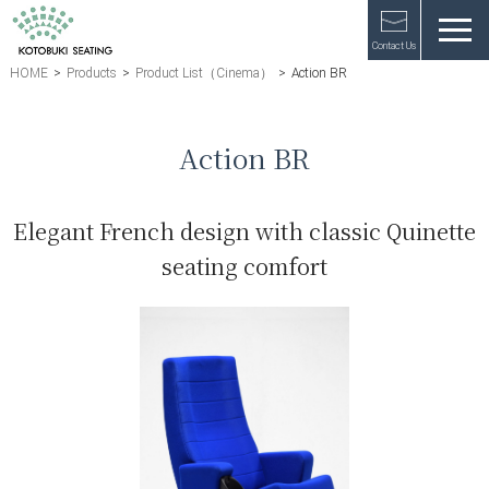
Contact Us
HOME
>
Products
>
Product List（Cinema）
>
Action BR
Action BR
Elegant French design with classic Quinette
seating comfort