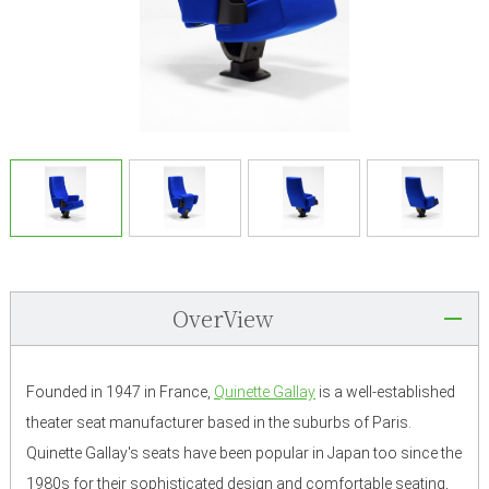
OverView
Founded in 1947 in France,
Quinette Gallay
is a well-established
theater seat manufacturer based in the suburbs of Paris.
Quinette Gallay's seats have been popular in Japan too since the
1980s for their sophisticated design and comfortable seating,