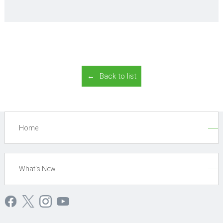
Back to list
Home
What's New