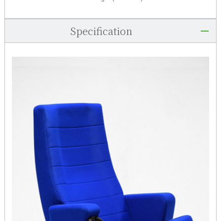
Specification