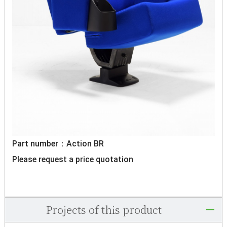
Part number：Action BR
Please request a price quotation
Projects of this product