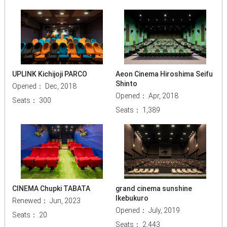
UPLINK Kichijoji PARCO
Aeon Cinema Hiroshima Seifu
Shinto
Opened： Dec, 2018
Opened： Apr, 2018
Seats： 300
Seats： 1,389
CINEMA Chupki TABATA
grand cinema sunshine
Ikebukuro
Renewed： Jun, 2023
Opened： July, 2019
Seats： 20
Seats： 2,443