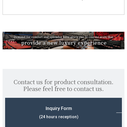
Contact us for product consultation.
Please feel free to contact us.
Inquiry Form
(24 hours reception)