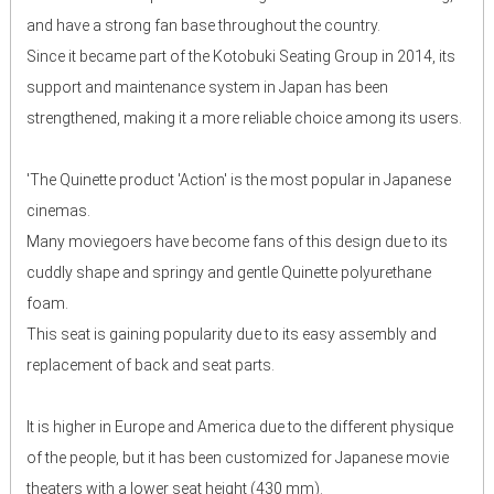
and have a strong fan base throughout the country.
Since it became part of the Kotobuki Seating Group in 2014, its
support and maintenance system in Japan has been
strengthened, making it a more reliable choice among its users.
'The Quinette product 'Action' is the most popular in Japanese
cinemas.
Many moviegoers have become fans of this design due to its
cuddly shape and springy and gentle Quinette polyurethane
foam.
This seat is gaining popularity due to its easy assembly and
replacement of back and seat parts.
It is higher in Europe and America due to the different physique
of the people, but it has been customized for Japanese movie
theaters with a lower seat height (430 mm).