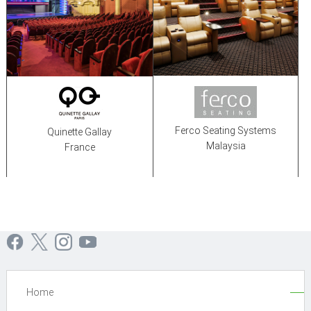
Ferco Seating Systems
Quinette Gallay
Malaysia
France
Home