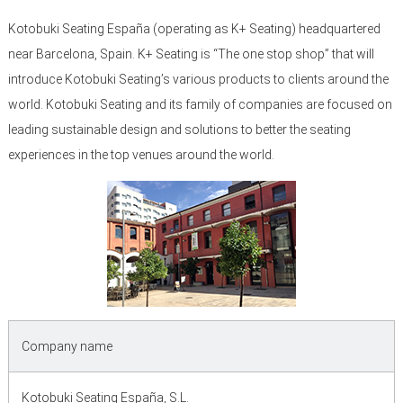
Kotobuki Seating España (operating as K+ Seating) headquartered
near Barcelona, Spain. K+ Seating is “The one stop shop” that will
introduce Kotobuki Seating’s various products to clients around the
world. Kotobuki Seating and its family of companies are focused on
leading sustainable design and solutions to better the seating
experiences in the top venues around the world.
Company name
Kotobuki Seating España, S.L.