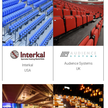
Audience Systems
Interkal
UK
USA