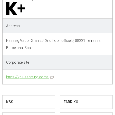
Address
Passeig Vapor Gran 29, 2nd floor, office D, 08221 Terrassa,
Barcelona, Spain
Corporate site
https://kplusseating.com/
KSS
FABRIKO