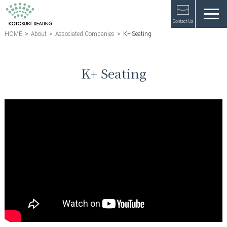
Contact Us
HOME
>
About
>
Associated Companies
>
K+ Seating
K+ Seating