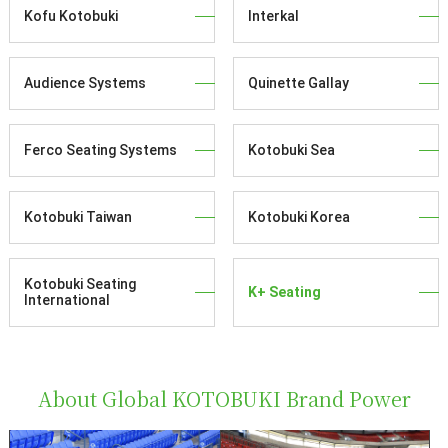
Kofu Kotobuki
Interkal
Audience Systems
Quinette Gallay
Ferco Seating Systems
Kotobuki Sea
Kotobuki Taiwan
Kotobuki Korea
Kotobuki Seating
K+ Seating
International
About Global KOTOBUKI Brand Power