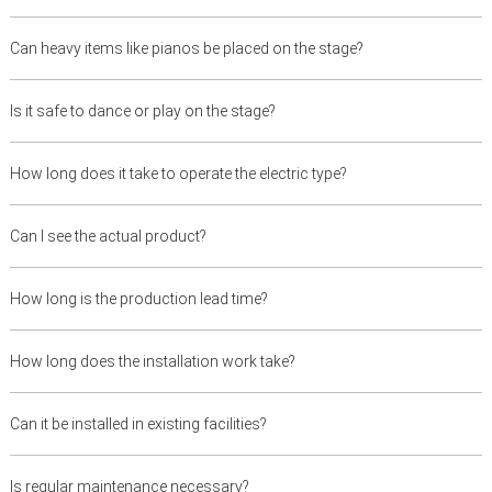
Can heavy items like pianos be placed on the stage?
Is it safe to dance or play on the stage?
How long does it take to operate the electric type?
Can I see the actual product?
How long is the production lead time?
How long does the installation work take?
Can it be installed in existing facilities?
Is regular maintenance necessary?