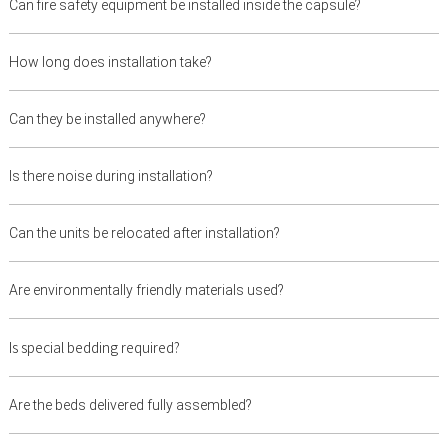
Can fire safety equipment be installed inside the capsule?
How long does installation take?
Can they be installed anywhere?
Is there noise during installation?
Can the units be relocated after installation?
Are environmentally friendly materials used?
Is special bedding required?
Are the beds delivered fully assembled?