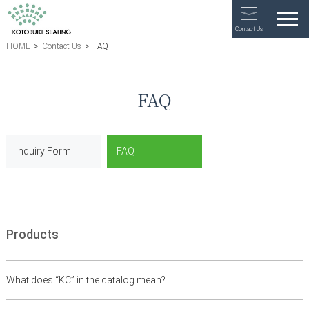
Contact Us
HOME
>
Contact Us
>
FAQ
FAQ
Inquiry Form
FAQ
Products
What does “KC” in the catalog mean?