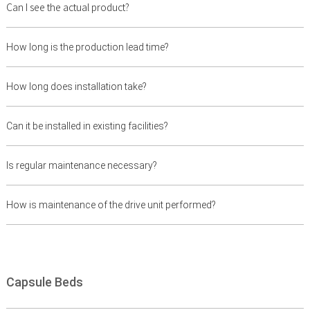
Can I see the actual product?
How long is the production lead time?
How long does installation take?
Can it be installed in existing facilities?
Is regular maintenance necessary?
How is maintenance of the drive unit performed?
Capsule Beds