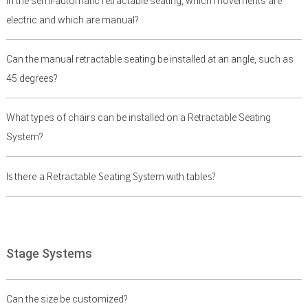
In the semi-automatic retractable seating, which movements are
electric and which are manual?
Can the manual retractable seating be installed at an angle, such as
45 degrees?
What types of chairs can be installed on a Retractable Seating
System?
Is there a Retractable Seating System with tables?
Stage Systems
Can the size be customized?