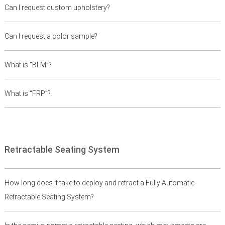
Can I request custom upholstery?
Can I request a color sample?
What is “BLM”?
What is “FRP”?
Retractable Seating System
How long does it take to deploy and retract a Fully Automatic
Retractable Seating System?