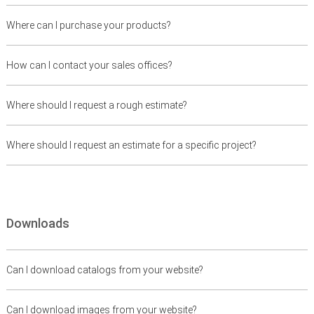
Where can I purchase your products?
How can I contact your sales offices?
Where should I request a rough estimate?
Where should I request an estimate for a specific project?
Downloads
Can I download catalogs from your website?
Can I download images from your website?