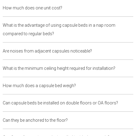
How much does one unit cost?
What is the advantage of using capsule beds in a nap room
compared to regular beds?
Are noises from adjacent capsules noticeable?
What is the minimum ceiling height required for installation?
How much does a capsule bed weigh?
Can capsule beds be installed on double floors or OA floors?
Can they be anchored to the floor?