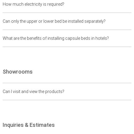
How much electricity is required?
Can only the upper or lower bed be installed separately?
What are the benefits of installing capsule beds in hotels?
Showrooms
Can I visit and view the products?
Inquiries & Estimates