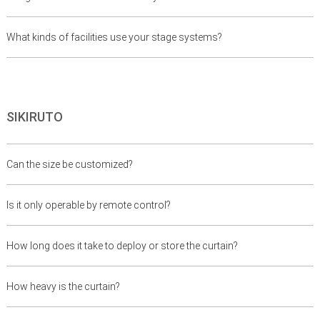
What kinds of facilities use your stage systems?
SIKIRUTO
Can the size be customized?
Is it only operable by remote control?
How long does it take to deploy or store the curtain?
How heavy is the curtain?