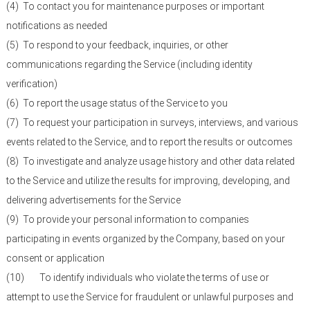
(4)
To contact you for maintenance purposes or important
notifications as needed
(5)
To respond to your feedback, inquiries, or other
communications regarding the Service (including identity
verification)
(6)
To report the usage status of the Service to you
(7)
To request your participation in surveys, interviews, and various
events related to the Service, and to report the results or outcomes
(8)
To investigate and analyze usage history and other data related
to the Service and utilize the results for improving, developing, and
delivering advertisements for the Service
(9)
To provide your personal information to companies
participating in events organized by the Company, based on your
consent or application
(10)
To identify individuals who violate the terms of use or
attempt to use the Service for fraudulent or unlawful purposes and