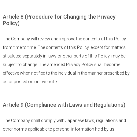
Article 8 (Procedure for Changing the Privacy
Policy)
The Company will review and improve the contents of this Policy
from time to time. The contents of this Policy, except for matters
stipulated separately in laws or other parts of this Policy, may be
subject to change. The amended Privacy Policy shall become
effective when notified to the individual in the manner prescribed by
us or posted on our website.
Article 9 (Compliance with Laws and Regulations)
The Company shall comply with Japanese laws, regulations and
other norms applicable to personal information held by us.