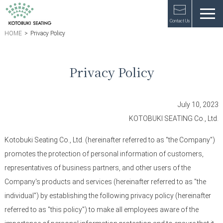
Contact Us
HOME
>
Privacy Policy
Privacy Policy
July 10, 2023
KOTOBUKI SEATING Co., Ltd.
Kotobuki Seating Co., Ltd. (hereinafter referred to as "the Company")
promotes the protection of personal information of customers,
representatives of business partners, and other users of the
Company's products and services (hereinafter referred to as "the
individual") by establishing the following privacy policy (hereinafter
referred to as "this policy") to make all employees aware of the