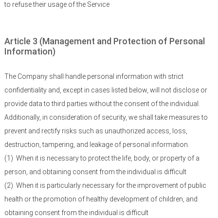
to refuse their usage of the Service
Article 3 (Management and Protection of Personal
Information)
The Company shall handle personal information with strict
confidentiality and, except in cases listed below, will not disclose or
provide data to third parties without the consent of the individual.
Additionally, in consideration of security, we shall take measures to
prevent and rectify risks such as unauthorized access, loss,
destruction, tampering, and leakage of personal information.
(1)
When it is necessary to protect the life, body, or property of a
person, and obtaining consent from the individual is difficult
(2)
When it is particularly necessary for the improvement of public
health or the promotion of healthy development of children, and
obtaining consent from the individual is difficult