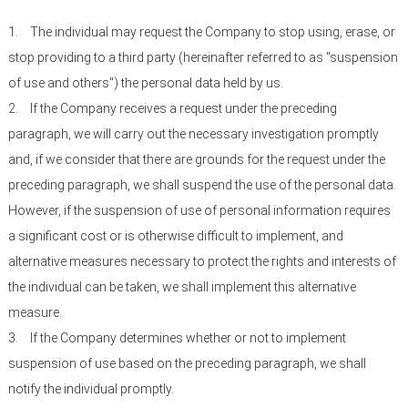
1.
The individual may request the Company to stop using, erase, or
stop providing to a third party (hereinafter referred to as "suspension
of use and others") the personal data held by us.
2.
If the Company receives a request under the preceding
paragraph, we will carry out the necessary investigation promptly
and, if we consider that there are grounds for the request under the
preceding paragraph, we shall suspend the use of the personal data.
However, if the suspension of use of personal information requires
a significant cost or is otherwise difficult to implement, and
alternative measures necessary to protect the rights and interests of
the individual can be taken, we shall implement this alternative
measure.
3.
If the Company determines whether or not to implement
suspension of use based on the preceding paragraph, we shall
notify the individual promptly.