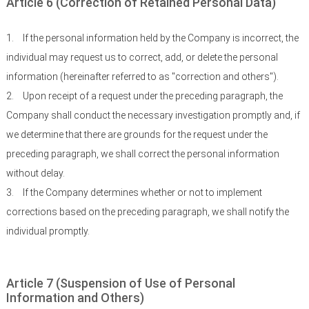
Article 6 (Correction of Retained Personal Data)
1.
If the personal information held by the Company is incorrect, the
individual may request us to correct, add, or delete the personal
information (hereinafter referred to as "correction and others").
2.
Upon receipt of a request under the preceding paragraph, the
Company shall conduct the necessary investigation promptly and, if
we determine that there are grounds for the request under the
preceding paragraph, we shall correct the personal information
without delay.
3.
If the Company determines whether or not to implement
corrections based on the preceding paragraph, we shall notify the
individual promptly.
Article 7 (Suspension of Use of Personal
Information and Others)