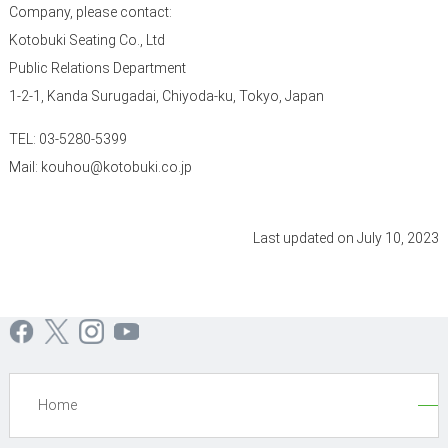
Company, please contact:
Kotobuki Seating Co., Ltd
Public Relations Department
1-2-1, Kanda Surugadai, Chiyoda-ku, Tokyo, Japan
TEL: 03-5280-5399
Mail: kouhou@kotobuki.co.jp
Last updated on July 10, 2023
Home