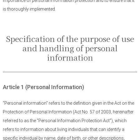
importance of personal information protection and to ensure that it
is thoroughly implemented.
Specification of the purpose of use
and handling of personal
information
Article 1 (Personal Information)
"Personal information" refers to the definition given in the Act on the
Protection of Personal Information (Act No. 57 of 2003, hereinafter
referred to as the "Personal Information Protection Act"), which
refers to information about living individuals that can identify a
specific individual by name, date of birth, or other descriptions,