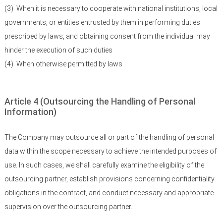
(3)
When it is necessary to cooperate with national institutions, local
governments, or entities entrusted by them in performing duties
prescribed by laws, and obtaining consent from the individual may
hinder the execution of such duties
(4)
When otherwise permitted by laws
Article 4 (Outsourcing the Handling of Personal
Information)
The Company may outsource all or part of the handling of personal
data within the scope necessary to achieve the intended purposes of
use. In such cases, we shall carefully examine the eligibility of the
outsourcing partner, establish provisions concerning confidentiality
obligations in the contract, and conduct necessary and appropriate
supervision over the outsourcing partner.