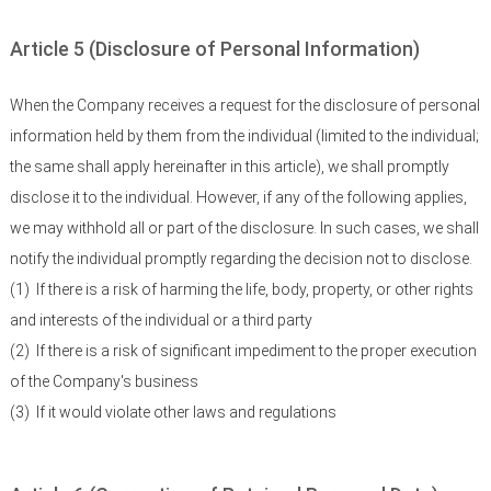
Article 5 (Disclosure of Personal Information)
When the Company receives a request for the disclosure of personal
information held by them from the individual (limited to the individual;
the same shall apply hereinafter in this article), we shall promptly
disclose it to the individual. However, if any of the following applies,
we may withhold all or part of the disclosure. In such cases, we shall
notify the individual promptly regarding the decision not to disclose.
(1)
If there is a risk of harming the life, body, property, or other rights
and interests of the individual or a third party
(2)
If there is a risk of significant impediment to the proper execution
of the Company's business
(3)
If it would violate other laws and regulations