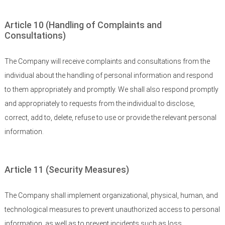
Article 10 (Handling of Complaints and
Consultations)
The Company will receive complaints and consultations from the
individual about the handling of personal information and respond
to them appropriately and promptly. We shall also respond promptly
and appropriately to requests from the individual to disclose,
correct, add to, delete, refuse to use or provide the relevant personal
information.
Article 11 (Security Measures)
The Company shall implement organizational, physical, human, and
technological measures to prevent unauthorized access to personal
information, as well as to prevent incidents such as loss,