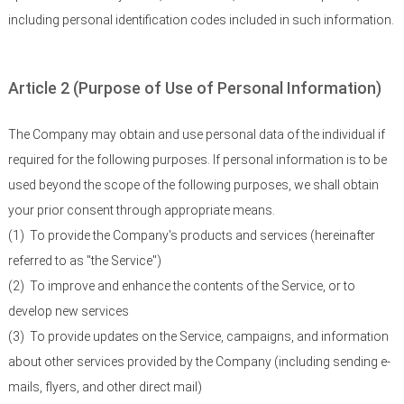
including personal identification codes included in such information.
Article 2 (Purpose of Use of Personal Information)
The Company may obtain and use personal data of the individual if
required for the following purposes. If personal information is to be
used beyond the scope of the following purposes, we shall obtain
your prior consent through appropriate means.
(1)
To provide the Company's products and services (hereinafter
referred to as "the Service")
(2)
To improve and enhance the contents of the Service, or to
develop new services
(3)
To provide updates on the Service, campaigns, and information
about other services provided by the Company (including sending e-
mails, flyers, and other direct mail)