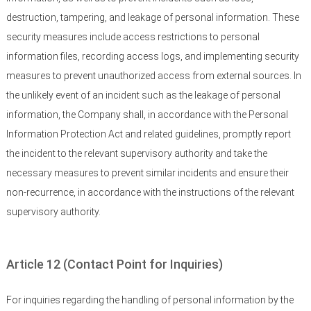
destruction, tampering, and leakage of personal information. These
security measures include access restrictions to personal
information files, recording access logs, and implementing security
measures to prevent unauthorized access from external sources. In
the unlikely event of an incident such as the leakage of personal
information, the Company shall, in accordance with the Personal
Information Protection Act and related guidelines, promptly report
the incident to the relevant supervisory authority and take the
necessary measures to prevent similar incidents and ensure their
non-recurrence, in accordance with the instructions of the relevant
supervisory authority.
Article 12 (Contact Point for Inquiries)
For inquiries regarding the handling of personal information by the