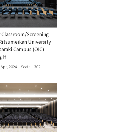
 Classroom/Screening
itsumeikan University
baraki Campus (OIC)
g H
Apr, 2024 Seats：302