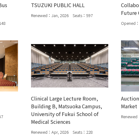
Bus
TSUZUKI PUBLIC HALL
Collabo
Future 
Renewed：Jan, 2026 Seats：597
148
Opened：
Clinical Large Lecture Room,
Auction
Building B, Matsuoka Campus,
Market
University of Fukui School of
47
Renewed
Medical Sciences
Renewed：Apr, 2026 Seats：228