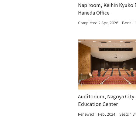
Nap room, Keihin Kyuko 
Haneda Office
Completed：Apr, 2026 Beds：
Auditorium, Nagoya City
Education Center
Renewed：Feb, 2024 Seats：8