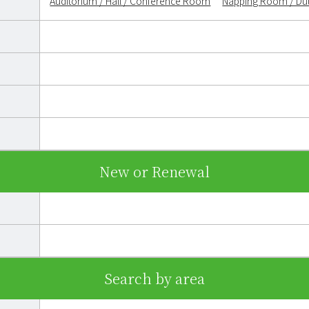
Auditorium / Hall / Conference Room
Napping Room / D
New or Renewal
Search by area