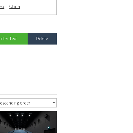
rea
China