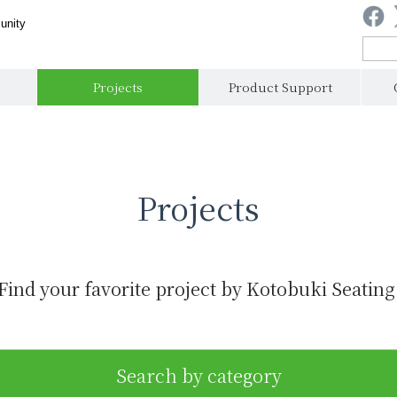
unity
Projects
Product Support
Projects
Find your favorite project by Kotobuki Seating
Search by category