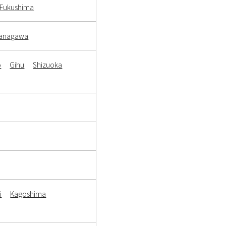
Fukushima
anagawa
o
Gihu
Shizuoka
i
Kagoshima