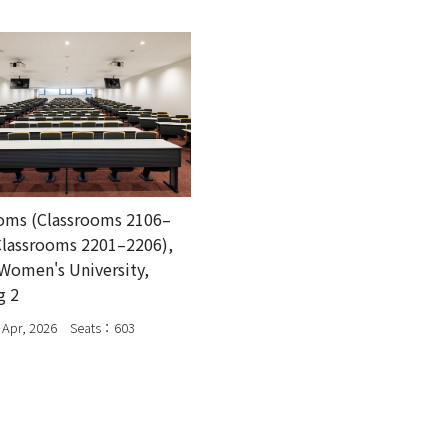
oms (Classrooms 2106–
Classrooms 2201–2206),
Women's University,
g 2
Apr, 2026 Seats：603