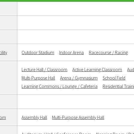
lity
Outdoor Stadium
Indoor Arena
Racecourse / Racing
Lecture Hall / Classroom
Active Learning Classroom
Aud
Multi-Purpose Hall
Arena / Gymnasium
School Field
Learning Commons / Lounge / Cafeteria
Residential Trai
oom
Assembly Hall
Multi-Purpose Assembly Hall