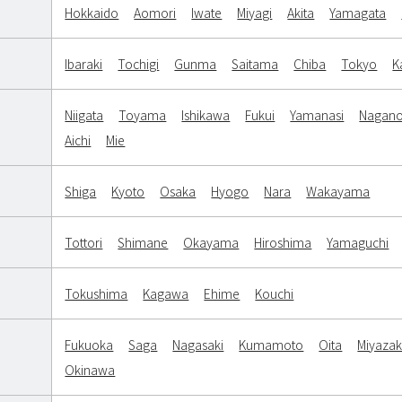
Hokkaido
Aomori
Iwate
Miyagi
Akita
Yamagata
Ibaraki
Tochigi
Gunma
Saitama
Chiba
Tokyo
K
Niigata
Toyama
Ishikawa
Fukui
Yamanasi
Nagan
Aichi
Mie
Shiga
Kyoto
Osaka
Hyogo
Nara
Wakayama
Tottori
Shimane
Okayama
Hiroshima
Yamaguchi
Tokushima
Kagawa
Ehime
Kouchi
Fukuoka
Saga
Nagasaki
Kumamoto
Oita
Miyazak
Okinawa