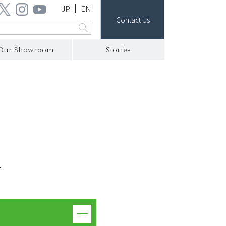
JP
EN
Contact Us
Our Showroom
Stories
.