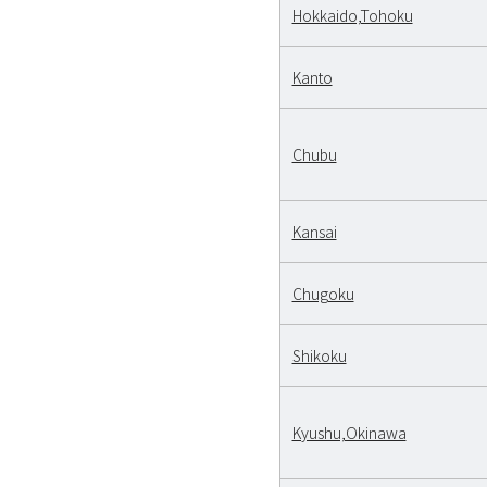
Hokkaido,Tohoku
Kanto
Chubu
Kansai
Chugoku
Shikoku
Kyushu,Okinawa