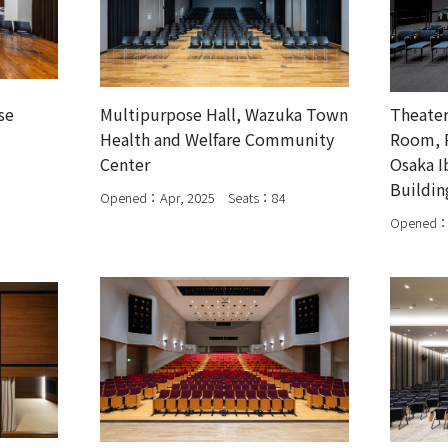
se
Multipurpose Hall, Wazuka Town
Theater
Health and Welfare Community
Room, R
Center
Osaka I
Buildin
Opened：Apr, 2025 Seats：84
Opened：