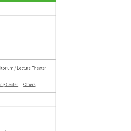
itorium / Lecture Theater
ning Center
Others