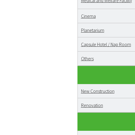
Medical and Welfare Facility
Cinema
Planetarium
Capsule Hotel / Nap Room
Others
New Construction
Renovation