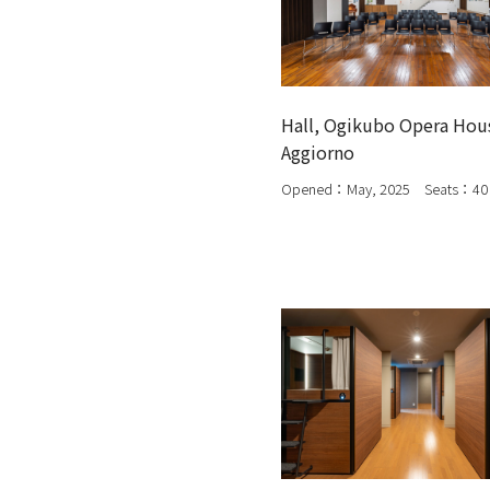
Hall, Ogikubo Opera Hou
Aggiorno
Opened：May, 2025 Seats：40