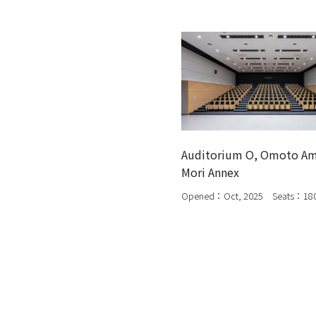
Auditorium O, Omoto A
Mori Annex
Opened：Oct, 2025 Seats：18