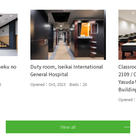
meku no
Duty room, Iseikai International
Classro
General Hospital
2109 / 
Yasuda 
0
Opened：Oct, 2023 Beds：20
Buildin
Opened：
View all