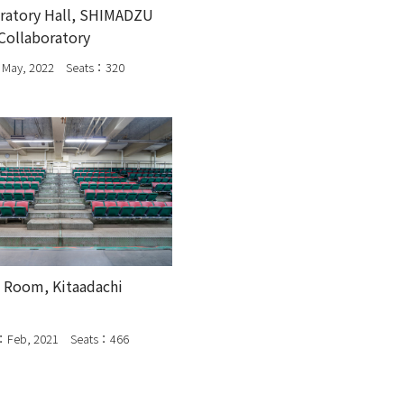
ratory Hall, SHIMADZU
Collaboratory
May, 2022 Seats：320
 Room, Kitaadachi
：Feb, 2021 Seats：466