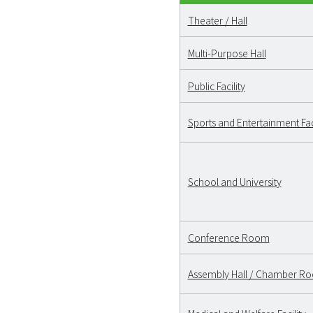
Theater / Hall
Multi-Purpose Hall
Public Facility
Sports and Entertainment Faci
School and University
Conference Room
Assembly Hall / Chamber R