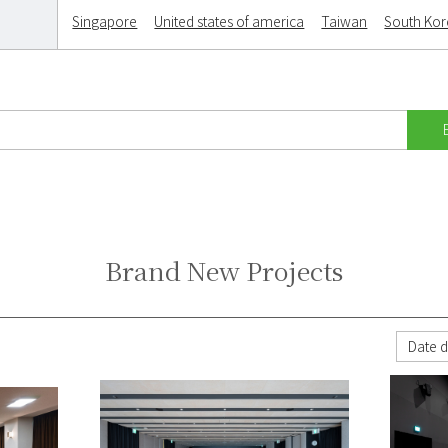
Singapore
United states of america
Taiwan
South Ko
Brand New Projects