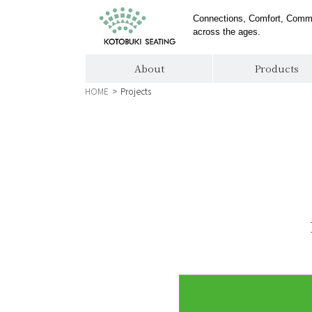
Connections, Comfort, Comm
across the ages.
About
Products
HOME
>
Projects