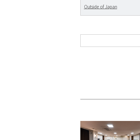
Outside of Japan