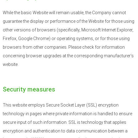
While the basic Website will remain usable, the Company cannot
guarantee the display or performance of the Website for those using
other versions of browsers (specifically, Microsoft Internet Explorer,
Firefox, Google Chrome) or operating systems, or for those using
browsers from other companies. Please check for information
concerning browser upgrades at the corresponding manufacturer’s
website.
Security measures
This website employs Secure Socket Layer (SSL) encryption
technology in pages where private information is handled to ensure
secure input of such information. SSL is technology that applies
encryption and authentication to data communication between a