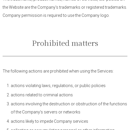
the Website are the Company’s trademarks or registered trademarks.
Company permission is required to use the Company logo.
Prohibited matters
The following actions are prohibited when using the Services:
actions violating laws, regulations, or public policies
actions related to criminal actions
actions involving the destruction or obstruction of the functions
of the Company’s servers or networks
actions likely to impede Company services