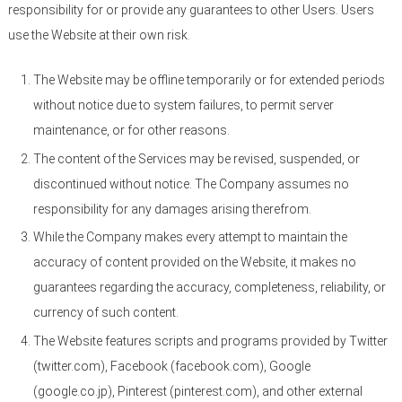
responsibility for or provide any guarantees to other Users. Users
use the Website at their own risk.
The Website may be offline temporarily or for extended periods
without notice due to system failures, to permit server
maintenance, or for other reasons.
The content of the Services may be revised, suspended, or
discontinued without notice. The Company assumes no
responsibility for any damages arising therefrom.
While the Company makes every attempt to maintain the
accuracy of content provided on the Website, it makes no
guarantees regarding the accuracy, completeness, reliability, or
currency of such content.
The Website features scripts and programs provided by Twitter
(twitter.com), Facebook (facebook.com), Google
(google.co.jp), Pinterest (pinterest.com), and other external