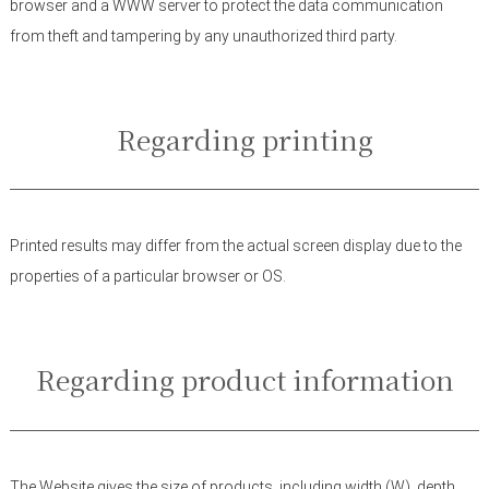
browser and a WWW server to protect the data communication
from theft and tampering by any unauthorized third party.
Regarding printing
Printed results may differ from the actual screen display due to the
properties of a particular browser or OS.
Regarding product information
The Website gives the size of products, including width (W), depth