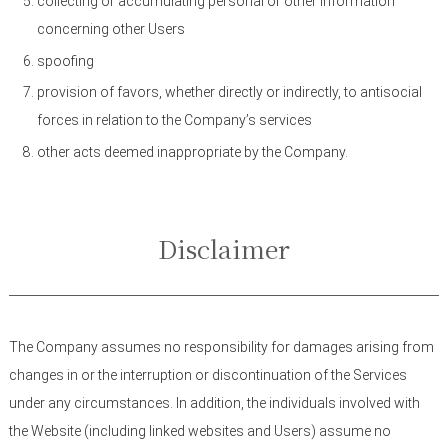
collecting or accumulating personal or other information
concerning other Users
spoofing
provision of favors, whether directly or indirectly, to antisocial
forces in relation to the Company’s services
other acts deemed inappropriate by the Company.
Disclaimer
The Company assumes no responsibility for damages arising from
changes in or the interruption or discontinuation of the Services
under any circumstances. In addition, the individuals involved with
the Website (including linked websites and Users) assume no