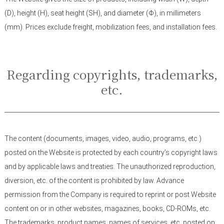
(D), height (H), seat height (SH), and diameter (Φ), in millimeters
(mm). Prices exclude freight, mobilization fees, and installation fees.
Regarding copyrights, trademarks,
etc.
The content (documents, images, video, audio, programs, etc.)
posted on the Website is protected by each country’s copyright laws
and by applicable laws and treaties. The unauthorized reproduction,
diversion, etc. of the content is prohibited by law. Advance
permission from the Company is required to reprint or post Website
content on or in other websites, magazines, books, CD-ROMs, etc.
The trademarks, product names, names of services, etc. posted on