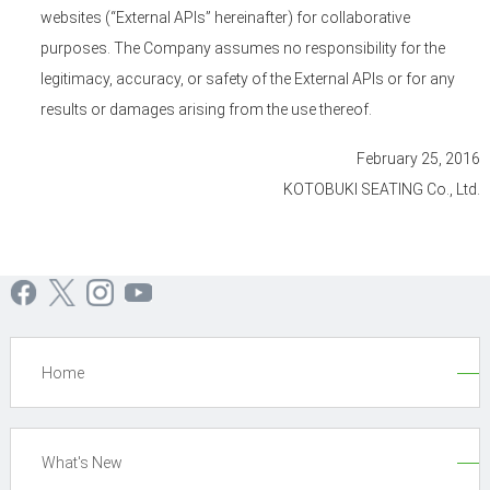
websites (“External APIs” hereinafter) for collaborative
purposes. The Company assumes no responsibility for the
legitimacy, accuracy, or safety of the External APIs or for any
results or damages arising from the use thereof.
February 25, 2016
KOTOBUKI SEATING Co., Ltd.
Home
What's New