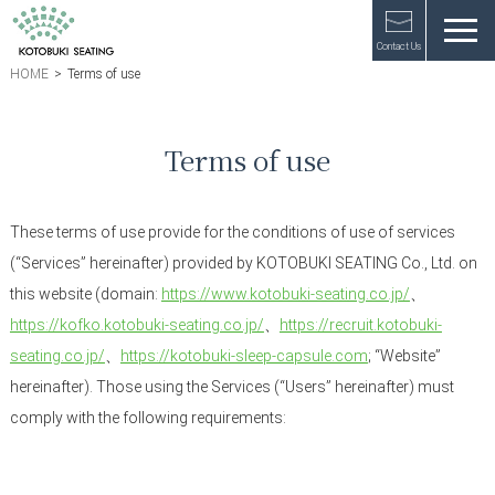
Contact Us
HOME
>
Terms of use
Terms of use
These terms of use provide for the conditions of use of services
(“Services” hereinafter) provided by KOTOBUKI SEATING Co., Ltd. on
this website (domain:
https://www.kotobuki-seating.co.jp/
、
https://kofko.kotobuki-seating.co.jp/
、
https://recruit.kotobuki-
seating.co.jp/
、
https://kotobuki-sleep-capsule.com
; “Website”
hereinafter). Those using the Services (“Users” hereinafter) must
comply with the following requirements: