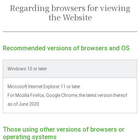
Regarding browsers for viewing
the Website
Recommended versions of browsers and OS
Windows 10 or later
Microsoft Internet Explorer 11 or later
For Mozilla Firefox, Google Chrome, the latest version thereof
as of June 2020
Those using other versions of browsers or
operating systems