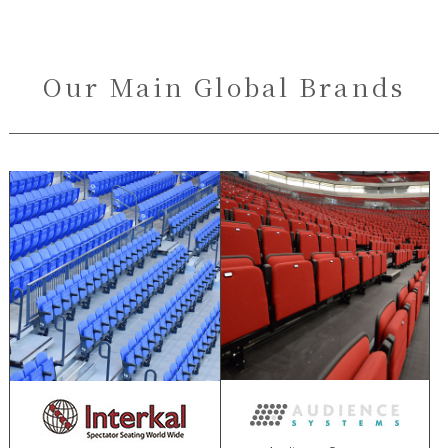
Our Main Global Brands