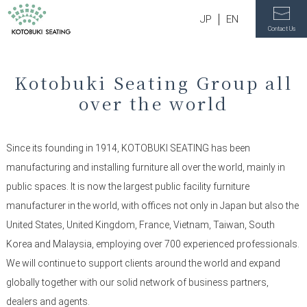
JP
EN
Contact Us
Kotobuki Seating Group all
over the world
Since its founding in 1914, KOTOBUKI SEATING has been
manufacturing and installing furniture all over the world, mainly in
public spaces. It is now the largest public facility furniture
manufacturer in the world, with offices not only in Japan but also the
United States, United Kingdom, France, Vietnam, Taiwan, South
Korea and Malaysia, employing over 700 experienced professionals.
We will continue to support clients around the world and expand
globally together with our solid network of business partners,
dealers and agents.