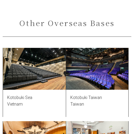
Other Overseas Bases
Kotobuki Taiwan
Kotobuki Sea
Taiwan
Vietnam