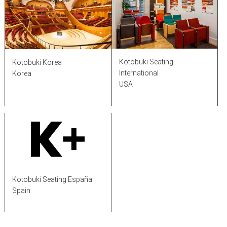
Kotobuki Seating
Kotobuki Korea
International
Korea
USA
Kotobuki Seating España
Spain