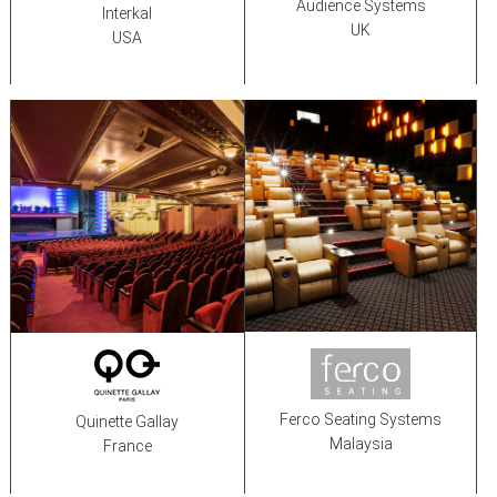
Audience Systems
Interkal
UK
USA
Ferco Seating Systems
Quinette Gallay
Malaysia
France