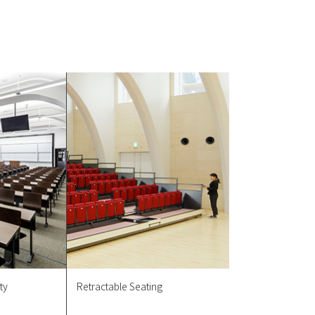
ty
Retractable Seating