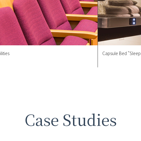
lities
Capsule Bed "Sleep
Case Studies