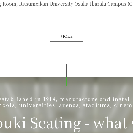
 Room, Ritsumeikan University Osaka Ibaraki Campus (O
MORE
ablished in 1914, manufacture and installs 
hools, universities, arenas, stadiums, cinem
uki Seating - what