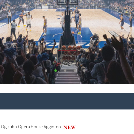
ll, Ogikubo Opera House Aggiorno