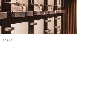
 Capsule"