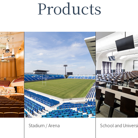
Products
Stadium / Arena
School and Universi