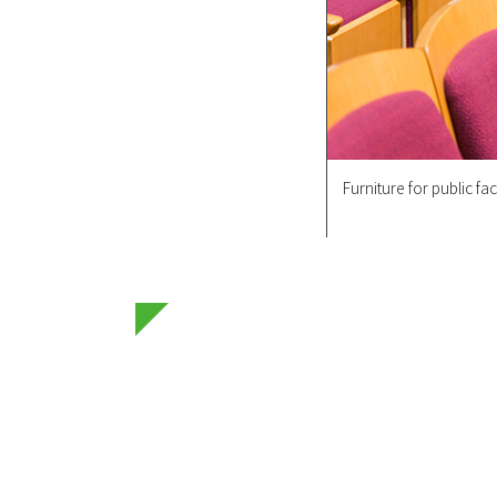
Furniture for public faci