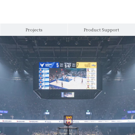
Projects
Product Support