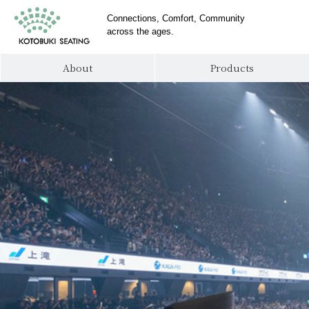
Connections, Comfort, Community
across the ages.
About
Products