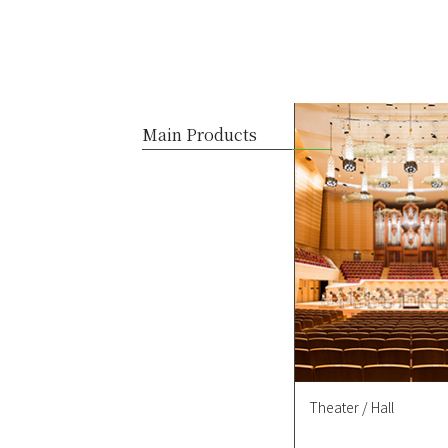
Main Products
Theater / Hall