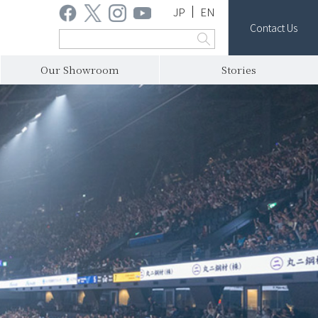
JP
EN
Contact Us
Our Showroom
Stories