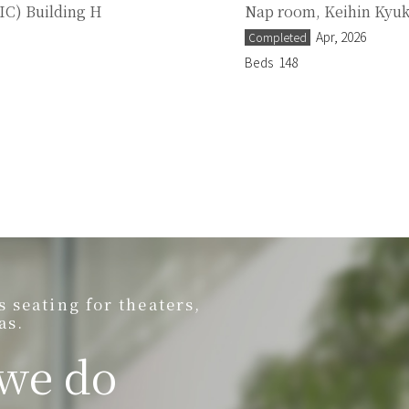
IC) Building H
Nap room, Keihin Kyuk
Apr, 2026
Completed
Beds
148
seating for theaters,
as.
 we do