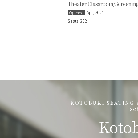
Theater Classroom/Screening
Apr, 2024
Opened
Seats
302
KOTOBUKI SEATING est
sc
Kotob