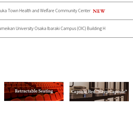
zuka Town Health and Welfare Community Center
sumeikan University Osaka Ibaraki Campus (OIC) Building H