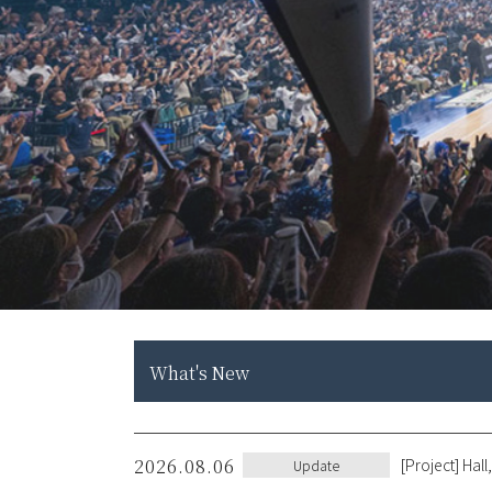
What's New
2026.08.06
[Project] Ha
Update