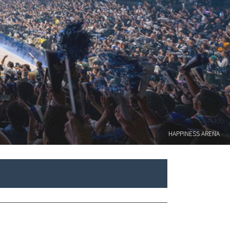
HAPPINESS ARENA