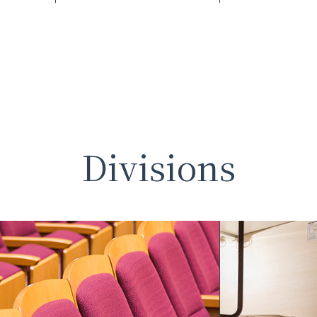
Divisions