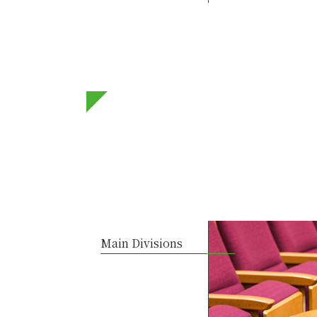
Main Divisions