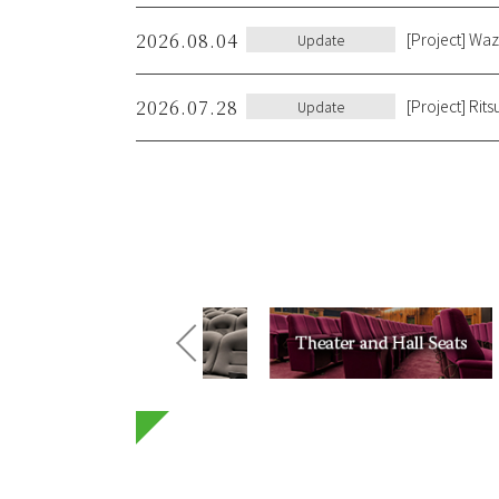
2026.08.04
[Project] Wa
Update
2026.07.28
[Project] Rit
Update