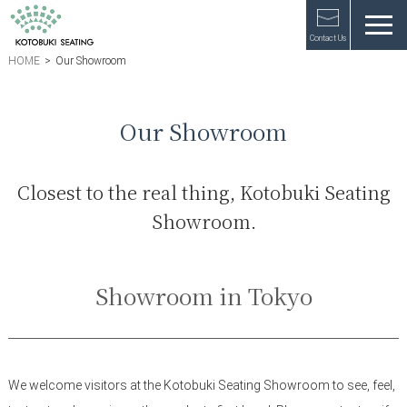
Contact Us
HOME
>
Our Showroom
Our Showroom
Closest to the real thing, Kotobuki Seating
Showroom.
Showroom in Tokyo
We welcome visitors at the Kotobuki Seating Showroom to see, feel,