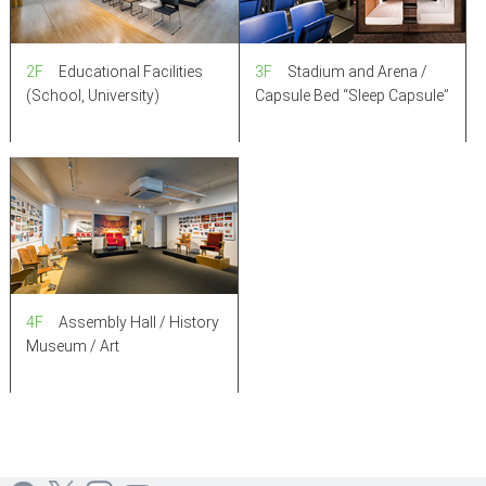
3F
Stadium and Arena /
2F
Educational Facilities
Capsule Bed “Sleep Capsule”
(School, University)
4F
Assembly Hall / History
Museum / Art