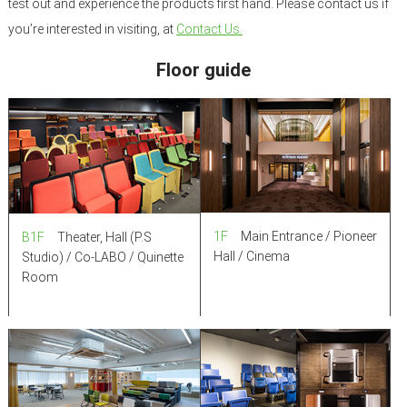
test out and experience the products first hand. Please contact us if
you’re interested in visiting, at
Contact Us.
Floor guide
1F
Main Entrance / Pioneer
B1F
Theater, Hall (P.S
Hall / Cinema
Studio) / Co-LABO / Quinette
Room