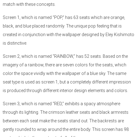
match with these concepts.
Screen 1, which is named “POP,” has 63 seats which are orange,
black, and blue placed randomly. The unique pop feeling that is
created in conjunction with the wallpaper designed by Eley Kishimoto
is distinctive.
Screen 2, which is named “RAINBOW,” has 52 seats. Based on the
imagery of a rainbow, there are seven colors for the seats, which
color the space vividly with the wallpaper of a blue sky. The same
seat type is used as screen 1, but a completely different impression
is produced through different interior design elements and colors.
Screen 3, which is named “RED,” exhibits a spacy atmosphere
through its lighting. The crimson leather seats and black armrests
between each seat make the seats stand out. The backrests are
gently rounded to wrap around the entire body. This screen has 98