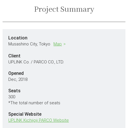
Project Summary
Location
Musashino City,
Tokyo
Map
Client
UPLINK Co. / PARCO CO., LTD.
Opened
Dec, 2018
Seats
300
*The total number of seats
Special Website
UPLINK Kichijoji PARCO Website