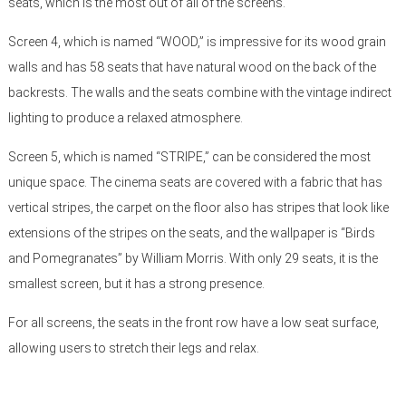
seats, which is the most out of all of the screens.
Screen 4, which is named “WOOD,” is impressive for its wood grain
walls and has 58 seats that have natural wood on the back of the
backrests. The walls and the seats combine with the vintage indirect
lighting to produce a relaxed atmosphere.
Screen 5, which is named “STRIPE,” can be considered the most
unique space. The cinema seats are covered with a fabric that has
vertical stripes, the carpet on the floor also has stripes that look like
extensions of the stripes on the seats, and the wallpaper is “Birds
and Pomegranates” by William Morris. With only 29 seats, it is the
smallest screen, but it has a strong presence.
For all screens, the seats in the front row have a low seat surface,
allowing users to stretch their legs and relax.