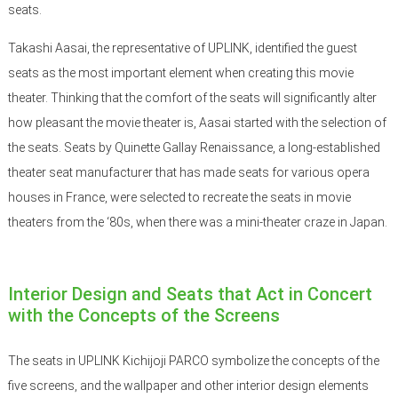
seats.
Takashi Aasai, the representative of UPLINK, identified the guest
seats as the most important element when creating this movie
theater. Thinking that the comfort of the seats will significantly alter
how pleasant the movie theater is, Aasai started with the selection of
the seats. Seats by Quinette Gallay Renaissance, a long-established
theater seat manufacturer that has made seats for various opera
houses in France, were selected to recreate the seats in movie
theaters from the ‘80s, when there was a mini-theater craze in Japan.
Interior Design and Seats that Act in Concert
with the Concepts of the Screens
The seats in UPLINK Kichijoji PARCO symbolize the concepts of the
five screens, and the wallpaper and other interior design elements