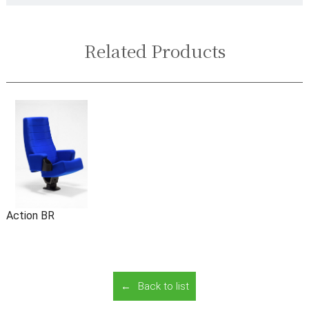
Related Products
Action BR
Back to list