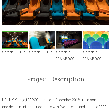
Screen 1 "POP"
Screen 1 "POP"
Screen 2
Screen 2
"RAINBOW"
"RAINBOW"
Project Description
UPLINK Kichijoji PARCO opened in December 2018. It is a compact
and dense mini-theater complex with five screens and a total of 300