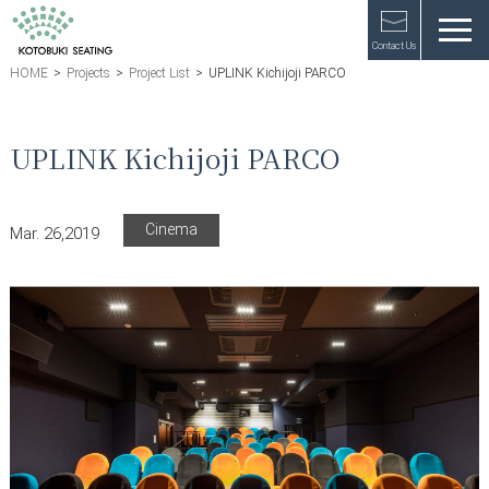
Contact Us
HOME
>
Projects
>
Project List
>
UPLINK Kichijoji PARCO
UPLINK Kichijoji PARCO
Cinema
Mar. 26,2019