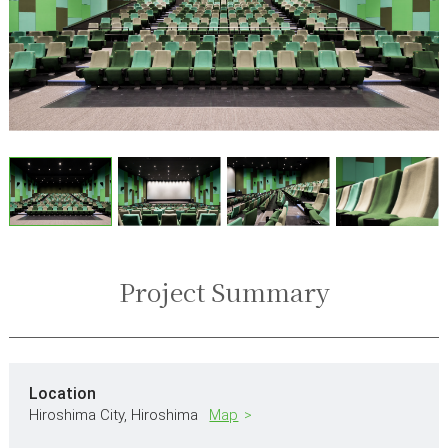
Project Summary
Location
Hiroshima City,
Hiroshima
Map