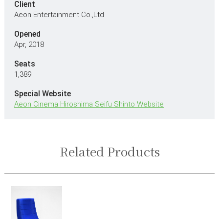
Client
Aeon Entertainment Co.,Ltd
Opened
Apr, 2018
Seats
1,389
Special Website
Aeon Cinema Hiroshima Seifu Shinto Website
Related Products