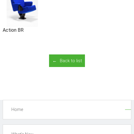
Action BR
Back to list
Home