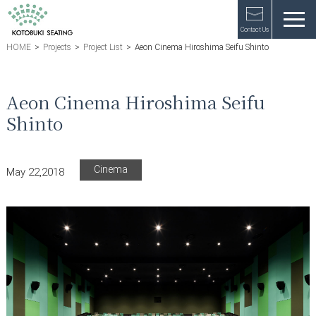
Contact Us
HOME
>
Projects
>
Project List
>
Aeon Cinema Hiroshima Seifu Shinto
Aeon Cinema Hiroshima Seifu
Shinto
Cinema
May 22,2018