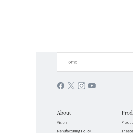
Home
About
Prod
Vision
Product
Manufacturing Policy
Theate