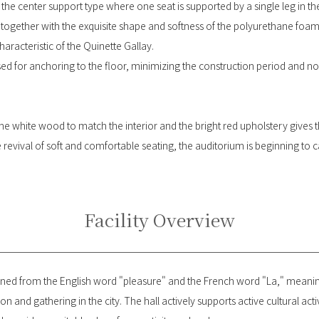
he center support type where one seat is supported by a single leg in the
ogether with the exquisite shape and softness of the polyurethane foam, 
haracteristic of the Quinette Gallay.
sed for anchoring to the floor, minimizing the construction period and n
he white wood to match the interior and the bright red upholstery gives
 revival of soft and comfortable seating, the auditorium is beginning to 
Facility Overview
d from the English word "pleasure" and the French word "La," meaning
on and gathering in the city. The hall actively supports active cultural acti