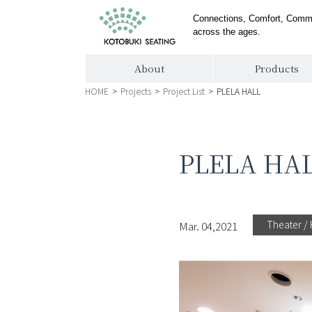
Connections, Comfort, Comm
across the ages.
About
Products
HOME
>
Projects
>
Project List
>
PLELA HALL
PLELA HA
Theater / 
Mar. 04,2021