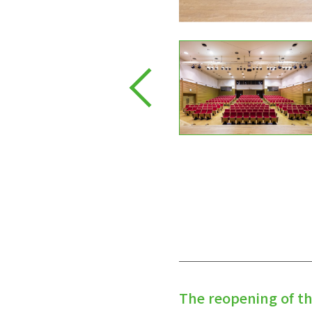
The reopening of t