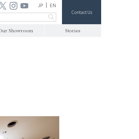
JP
EN
Contact Us
Our Showroom
Stories