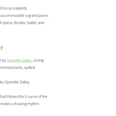
f local residents.
to accommodate a grand piano.
 opera, theater, ballet, and
ay
de by
Quinette Gallay
, a long-
trimmed backs, quilted
by Quinette Gallay.
at follows the S-curve of the
 creates a flowing rhythm