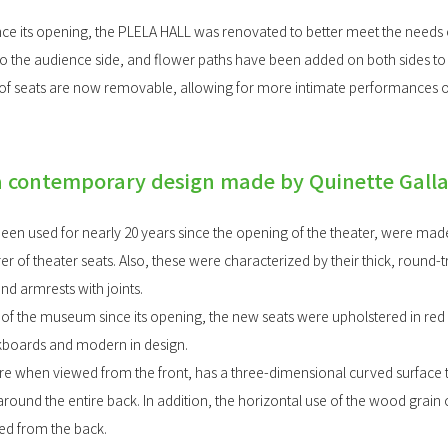
ince its opening, the PLELA HALL was renovated to better meet the needs o
o the audience side, and flower paths have been added on both sides 
s of seats are now removable, allowing for more intimate performances of
a contemporary design made by Quinette Gall
been used for nearly 20 years since the opening of the theater, were ma
r of theater seats. Also, these were characterized by their thick, round-
d armrests with joints.
 of the museum since its opening, the new seats were upholstered in red 
kboards and modern in design.
 when viewed from the front, has a three-dimensional curved surface th
ound the entire back. In addition, the horizontal use of the wood grain
ed from the back.