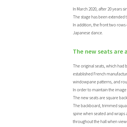
In March 2020, after 20 years s
The stage has been extended t
In addition, the front two row
Japanese dance.
The new seats are 
The original seats, which had 
established French manufacture
windowpane patterns, and roun
In order to maintain the image
The new seats are square bac
The backboard, trimmed square
spine when seated and wraps ar
throughout the hall when view