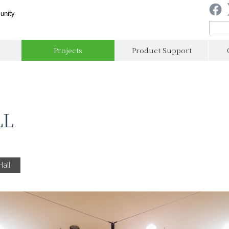
unity
Projects
Product Support
LL
Hall