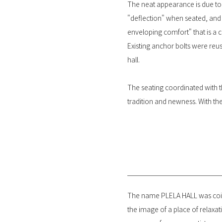
The neat appearance is due to t
"deflection" when seated, and t
enveloping comfort" that is a c
Existing anchor bolts were reu
hall.
The seating coordinated with t
tradition and newness. With the
The name PLELA HALL was coine
the image of a place of relaxati