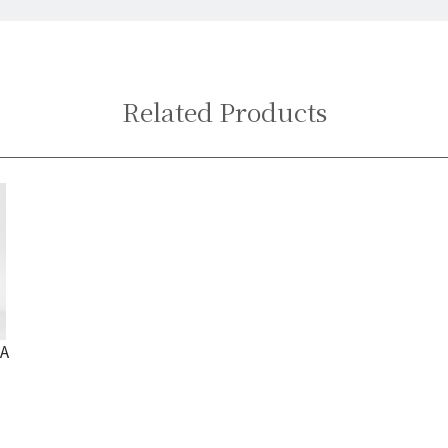
Related Products
 A