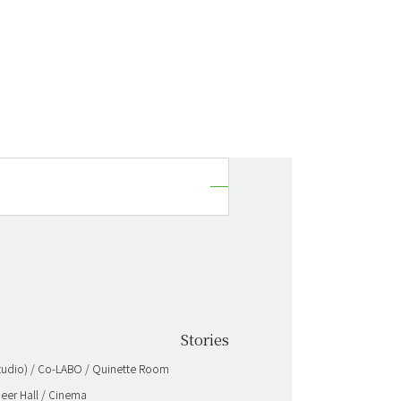
Stories
 Studio) / Co-LABO / Quinette Room
neer Hall / Cinema