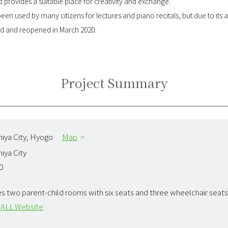
 provides a suitable place for creativity and exchange.
 been used by many citizens for lectures and piano recitals, but due to it
ted and reopened in March 2020.
Project Summary
iya City,
Hyogo
Map
iya City
0
es two parent-child rooms with six seats and three wheelchair seats
ALL Website