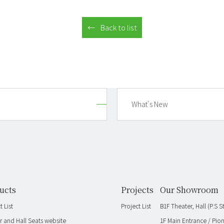
Back to list
What's New
ucts
Projects
Our Showroom
 List
Project List
B1F Theater, Hall (P.S
r and Hall Seats website
1F Main Entrance / Pio