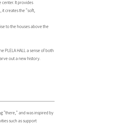
 center. It provides
it creates the "soft,
oise to the houses above the
 the PLELA HALL a sense of both
carve out a new history.
 "there," and was inspired by
vities such as support