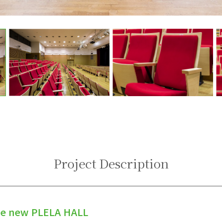
Project Description
he new PLELA HALL