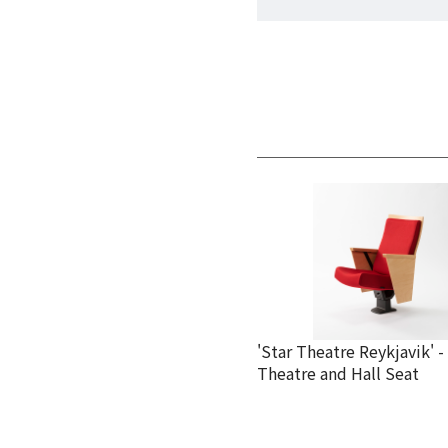
'Star Theatre Reykjavik' -
Theatre and Hall Seat