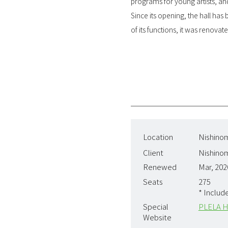
programs for young artists, and
Since its opening, the hall has
of its functions, it was renova
Location
Nishinom
Client
Nishinom
Renewed
Mar, 202
Seats
275
* Includ
Special
PLELA H
Website