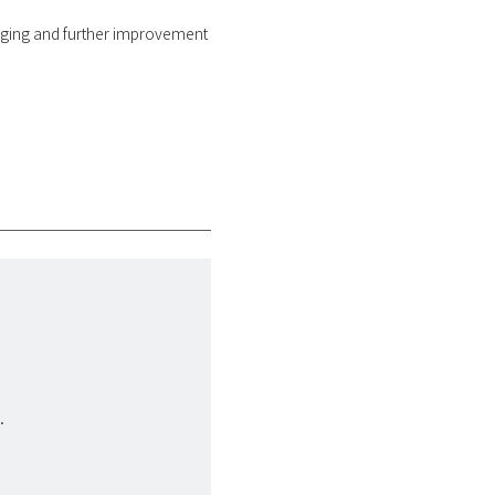
s aging and further improvement
.