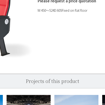
Please request a price quotation
W:450〜524D:605Fixed on flat floor
Projects of this product