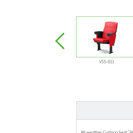
VSS-032
VSS-011
All-weather Cushion Seat "AL