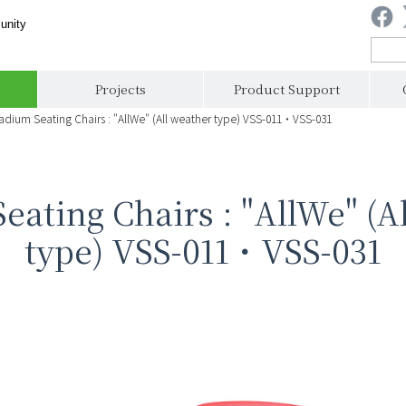
unity
Projects
Product Support
adium Seating Chairs : "AllWe" (All weather type) VSS-011・VSS-031
eating Chairs : "AllWe" (A
type) VSS-011・VSS-031