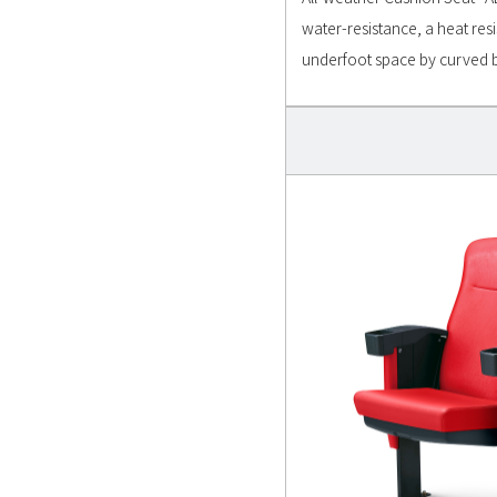
water-resistance, a heat res
underfoot space by curved 