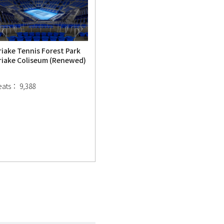
riake Tennis Forest Park
riake Coliseum (Renewed)
eats： 9,388