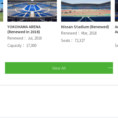
YOKOHAMA ARENA
Nissan Stadium (Renewed)
A
(Renewed in 2016)
A
Renewed： Mar, 2018
Renewed： Jul, 2016
Seats： 72,327
Capacity： 17,000
S
View All