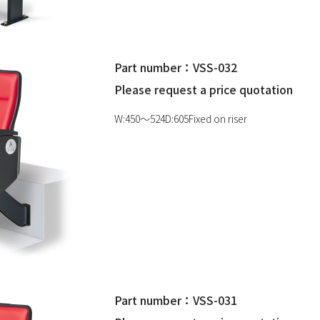
Part number：VSS-032
Please request a price quotation
W:450〜524D:605Fixed on riser
Part number：VSS-031