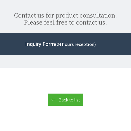
Contact us for product consultation.
Please feel free to contact us.
Inquiry Form
(24 hours reception)
Back to list