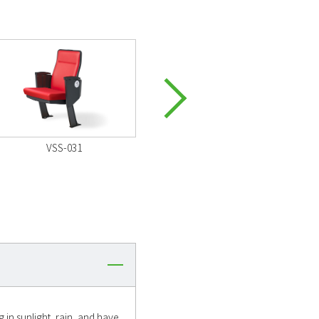
VSS-031
VSS-031
 in sunlight, rain, and have