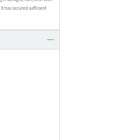
It has secured sufficient