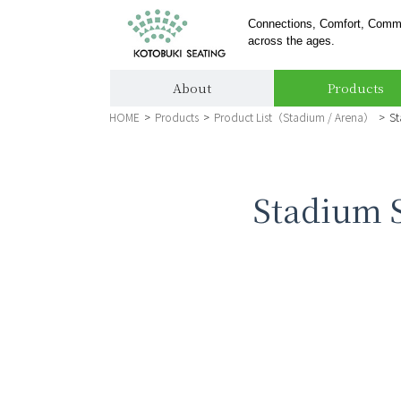
Connections, Comfort, Comm
across the ages.
About
Products
HOME
>
Products
>
Product List（Stadium / Arena）
>
St
Stadium S