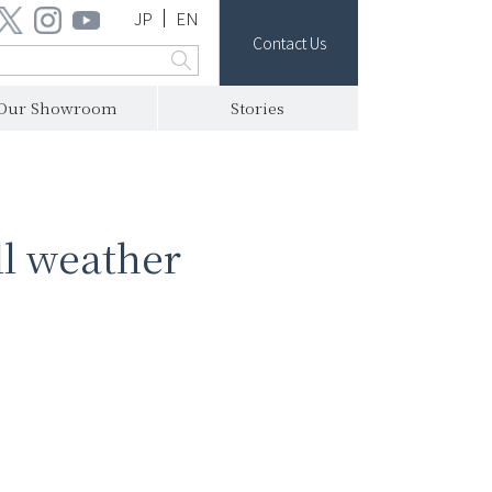
JP
EN
Contact Us
Our Showroom
Stories
ll weather