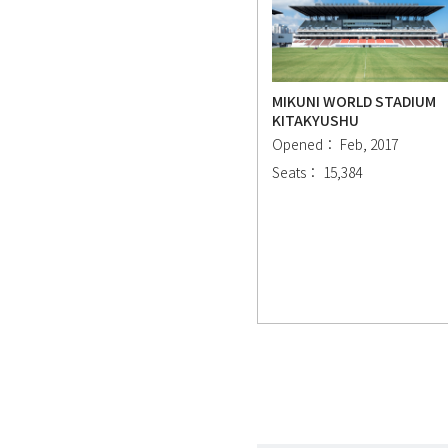
MIKUNI WORLD STADIUM
KITAKYUSHU
Opened： Feb, 2017
Seats： 15,384