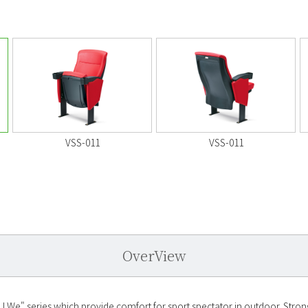
VSS-011
VSS-011
OverView
LWe" series which provide comfort for sport spectator in outdoor. Strong