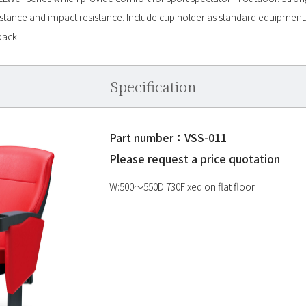
istance and impact resistance. Include cup holder as standard equipment. 
back.
Specification
Part number：VSS-011
Please request a price quotation
W:500〜550D:730Fixed on flat floor